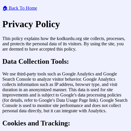
🏠 Back To Home
Privacy Policy
This policy explains how the kodkurdu.org site collects, processes,
and protects the personal data of its visitors. By using the site, you
are deemed to have accepted this policy.
Data Collection Tools:
We use third-party tools such as Google Analytics and Google
Search Console to analyze visitor behavior. Google Analytics
collects information such as IP address, browser type, and visit
duration in an anonymized manner. This data is used for site
improvements and is subject to Google's data processing policies
(for details, refer to Google's Data Usage Page link). Google Search
Console is used to monitor site performance and does not collect
personal data directly, but it can integrate with Analytics.
Cookies and Tracking: