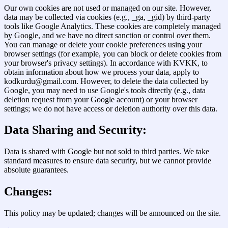
Our own cookies are not used or managed on our site. However,
data may be collected via cookies (e.g., _ga, _gid) by third-party
tools like Google Analytics. These cookies are completely managed
by Google, and we have no direct sanction or control over them.
You can manage or delete your cookie preferences using your
browser settings (for example, you can block or delete cookies from
your browser's privacy settings). In accordance with KVKK, to
obtain information about how we process your data, apply to
kodkurdu@gmail.com. However, to delete the data collected by
Google, you may need to use Google's tools directly (e.g., data
deletion request from your Google account) or your browser
settings; we do not have access or deletion authority over this data.
Data Sharing and Security:
Data is shared with Google but not sold to third parties. We take
standard measures to ensure data security, but we cannot provide
absolute guarantees.
Changes:
This policy may be updated; changes will be announced on the site.